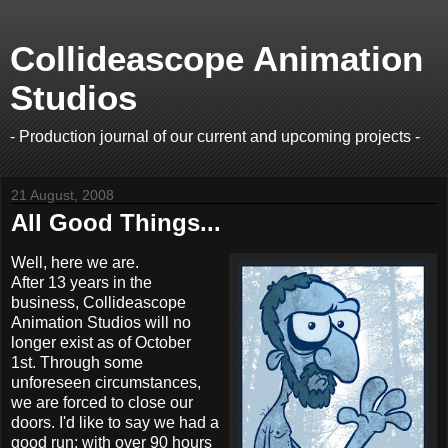
Collideascope Animation
Studios
- Production journal of our current and upcoming projects -
21 August, 2008
All Good Things...
Well, here we are.
After 13 years in the
business, Collideascope
Animation Studios will no
longer exist as of October
1st. Through some
unforeseen circumstances,
we are forced to close our
doors. I'd like to say we had a
good run; with over 90 hours