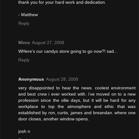
thank you for your hard work and dedication.
- Matthew
Reply
Mirco
August 27, 2008
WHere's our candys store going to go now?! sad...
Reply
Anonymous
August 28, 2008
very disappointed to hear the news. coolest environment
and best crew i ever worked with. i've moved on to a new
profession since the ollie days, but it will be hard for any
workplace to top the atmosphere and ethic that was
established by ron, curtis, james and breandan. where one
door closes, another window opens.
josh n