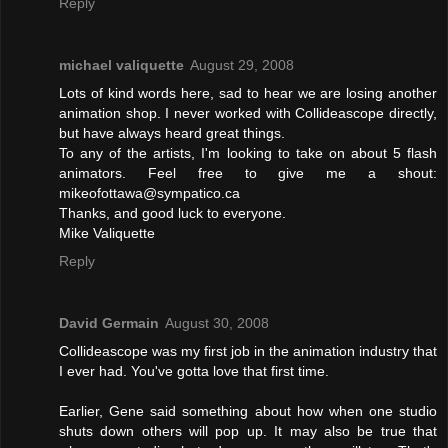
Reply
michael valiquette
August 29, 2008
Lots of kind words here, sad to hear we are losing another
animation shop. I never worked with Collideascope directly,
but have always heard great things.
To any of the artists, I'm looking to take on about 5 flash
animators. Feel free to give me a shout:
mikeofottawa@sympatico.ca
Thanks, and good luck to everyone.
Mike Valiquette
Reply
David Germain
August 30, 2008
Collideascope was my first job in the animation industry that
I ever had. You've gotta love that first time.
Earlier, Gene said something about how when one studio
shuts down others will pop up. It may also be true that