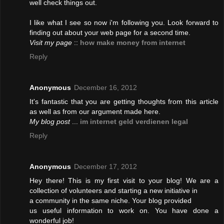
well check things out.
I like what I see so now i'm following you. Look forward to
finding out about your web page for a second time.
Visit my page
::
how make money from internet
Reply
Anonymous
December 16, 2012
It's fantastic that you are getting thoughts from this article
as well as from our argument made here.
My blog post
...
im internet geld verdienen legal
Reply
Anonymous
December 17, 2012
Hey there! This is my first visit to your blog! We are a
collection of volunteers and starting a new initiative in
a community in the same niche. Your blog provided
us useful information to work on. You have done a
wonderful job!