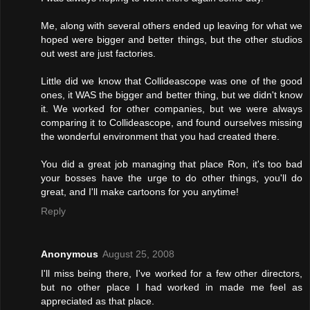
Me, along with several others ended up leaving for what we
hoped were bigger and better things, but the other studios
out west are just factories.
Little did we know that Collideascope was one of the good
ones, it WAS the bigger and better thing, but we didn't know
it. We worked for other companies, but we were always
comparing it to Collideascope, and found ourselves missing
the wonderful environment that you had created there.
You did a great job managing that place Ron, it's too bad
your bosses have the urge to do other things, you'll do
great, and I'll make cartoons for you anytime!
Reply
Anonymous
August 25, 2008
I'll miss being there, I've worked for a few other directors,
but no other place I had worked in made me feel as
appreciated as that place.