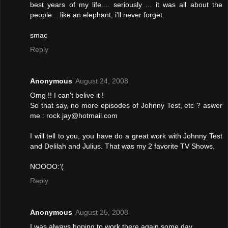
best years of my life.... seriously ... it was all about the
people... like an elephant, i'll never forget.
smac
Reply
Anonymous
August 24, 2008
Omg !! I can't belive it !
So that say, no more episodes of Johnny Test, etc ? aswer
me : rock.jay@hotmail.com
I will tell to you, you have do a great work with Johnny Test
and Delilah and Julius. That was my 2 favorite TV Shows.
NOOOO:'(
Reply
Anonymous
August 25, 2008
I was always hoping to work there again some day.