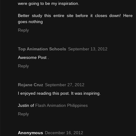
were going to be my inspiration.
Better study this entire site before it closes down! Here
goes nothing
Reply
Top Animation Schools
September 13, 2012
Awesome Post .
Reply
Rojane Cruz
September 27, 2012
I enjoyed reading this post. It was inspiring.
Justin of
Flash Animation Philippines
Reply
Anonymous
December 16, 2012