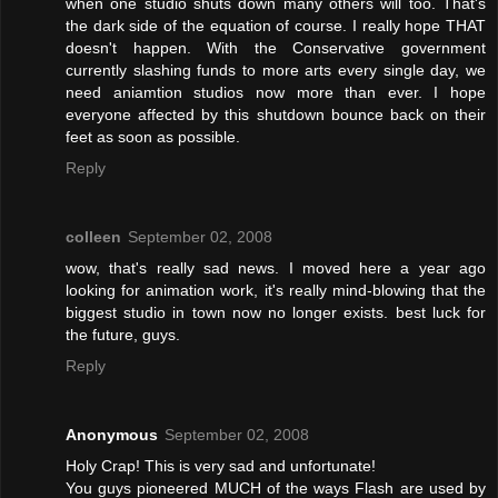
when one studio shuts down many others will too. That's
the dark side of the equation of course. I really hope THAT
doesn't happen. With the Conservative government
currently slashing funds to more arts every single day, we
need aniamtion studios now more than ever. I hope
everyone affected by this shutdown bounce back on their
feet as soon as possible.
Reply
colleen
September 02, 2008
wow, that's really sad news. I moved here a year ago
looking for animation work, it's really mind-blowing that the
biggest studio in town now no longer exists. best luck for
the future, guys.
Reply
Anonymous
September 02, 2008
Holy Crap! This is very sad and unfortunate!
You guys pioneered MUCH of the ways Flash are used by