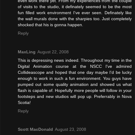
even work there yet. From my experiences from the couple
of visits to the studio, it definately seemed to be the most
fun filled work environment I've ever seen. Definately like
the wall murals done with the sharpies too. Just completely
shocked that his is gonna happen.
Reply
MaxLing
August 22, 2008
This is depressing news indeed. Throughout my time in the
Digital Animation course at the NSCC I've admired
Collideascope and hoped that one day maybe I'd be lucky
enough to work in such a fun environment. You guys have
pumped out some quality animation and showed us what
flash is capable of. Hopefully more people will follow in your
footsteps and new studios will pop up. Preferrably in Nova
Scotia!
Reply
Scott MacDonald
August 23, 2008