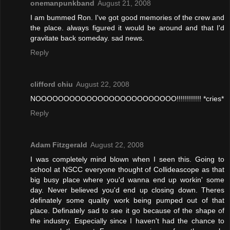
onemanpunkband
August 21, 2008
I am bummed Ron. I've got good memories of the crew and
the place. always figured it would be around and that I'd
gravitate back someday. sad news.
Reply
clifford chiu
August 22, 2008
NOOOOOOOOOOOOOOOOOOOOOOOOO!!!!!!!!!!!! *cries*
Reply
Adam Fitzgerald
August 22, 2008
I was completely mind blown when I seen this. Going to
school at NSCC everyone thought of Collideascope as that
big busy place where you'd wanna end up workin' some
day. Never believed you'd end up closing down. Theres
definately some quality work being pumped out of that
place. Definately sad to see it go because of the shape of
the industry. Especially since I haven't had the chance to