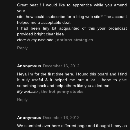
Great beat ! I would like to apprentice while you amend
your
site, how could i subscribe for a blog web site? The account
helped me a acceptable deal.
I had been tiny bit acquainted of this your broadcast
provided bright clear idea
Here is my web-site
;
options strategies
Reply
Anonymous
December 16, 2012
Heya i'm for the first time here. I found this board and I find
It truly useful & it helped me out a lot. I hope to give
something back and help others like you aided me.
My website
;
the hot penny stocks
Reply
Anonymous
December 16, 2012
We stumbled over here different page and thought I may as