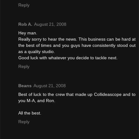
Reply
Rob A.
August 21, 2008
Hey man.
Really sorry to hear the news. This business can be hard at
the best of times and you guys have consistently stood out
as a quality studio.
Good luck with whatever you decide to tackle next.
Reply
Beans
August 21, 2008
Best of luck to the crew that made up Collideascope and to
you M-A, and Ron.
All the best.
Reply