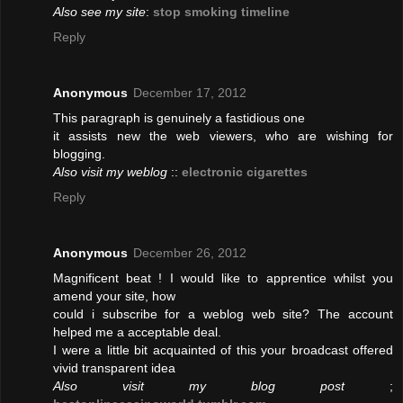
Also see my site
:
stop smoking timeline
Reply
Anonymous
December 17, 2012
This paragraph is genuinely a fastidious one
it assists new the web viewers, who are wishing for
blogging.
Also visit my weblog
::
electronic cigarettes
Reply
Anonymous
December 26, 2012
Magnificent beat ! I would like to apprentice whilst you
amend your site, how
could i subscribe for a weblog web site? The account
helped me a acceptable deal.
I were a little bit acquainted of this your broadcast offered
vivid transparent idea
Also visit my blog post
;