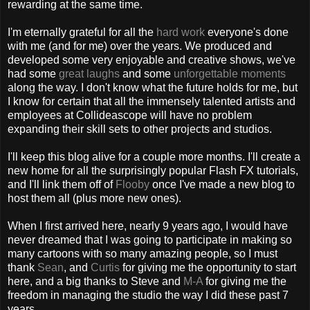
rewarding at the same time.
I'm eternally grateful for all the
hard work
everyone's done
with me (and for me) over the years. We produced and
developed some very enjoyable and creative shows, we've
had some
great laughs
and some
unforgettable moments
along the way. I don't know what the future holds for me, but
I know for certain that all the immensely talented artists and
employees at Collideascope will have no problem
expanding their skill sets to other projects and studios.
I'll keep this blog alive for a couple more months. I'll create a
new home for all the surprisingly popular Flash FX tutorials,
and I'll link them off of
Flooby
once I've made a new blog to
host them all (plus more new ones).
When I first arrived here, nearly 9 years ago, I would have
never dreamed that I was going to participate in making so
many cartoons with so many amazing people, so I must
thank
Sean
, and
Curtis
for giving me the opportunity to start
here, and a big thanks to Steve and
M-A
for giving me the
freedom in managing the studio the way I did these past 7
years.