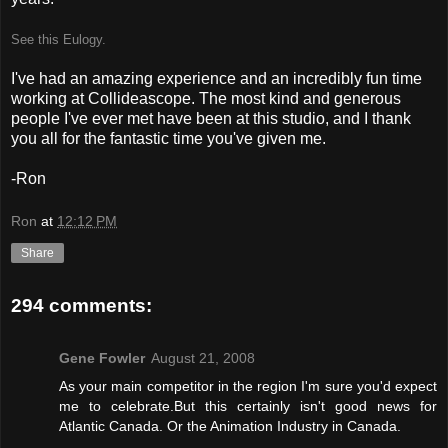
See this Eulogy.
I've had an amazing experience and an incredibly fun time
working at Collideascope. The most kind and generous
people I've ever met have been at this studio, and I thank
you all for the fantastic time you've given me.
-Ron
Ron
at
12:12 PM
Share
294 comments:
Gene Fowler
August 21, 2008
As your main competitor in the region I'm sure you'd expect
me to celebrate.But this certainly isn't good news for
Atlantic Canada. Or the Animation Industry in Canada.