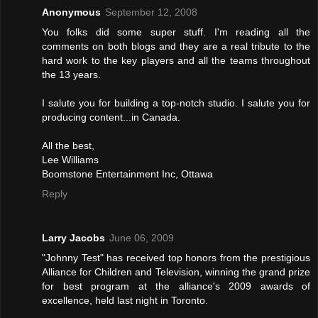
Anonymous
September 12, 2008
You folks did some super stuff. I'm reading all the
comments on both blogs and they are a real tribute to the
hard work to the key players and all the teams throughout
the 13 years.
I salute you for building a top-notch studio. I salute you for
producing content...in Canada.
All the best,
Lee Williams
Boomstone Entertainment Inc, Ottawa
Reply
Larry Jacobs
June 06, 2009
"Johnny Test" has received top honors from the prestigious
Alliance for Children and Television, winning the grand prize
for best program at the alliance's 2009 awards of
excellence, held last night in Toronto.