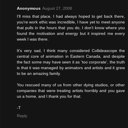
Anonymous
August 27, 2008
I'll miss that place, I had always hoped to get back there,
you're work ethic was incredible, I have yet to meet anyone
that pulls in the hours that you do, I don't know where you
found the motivation and energy but it inspired me every
week I was there.
It's very sad, I think many considered Collideascope the
central core of animation in Eastern Canada, and despite
the fact some may have seen it as 'too corporate', the truth
is that it was managed by animators and artists and it grew
to be an amazing family.
You rescued many of us from other dying studios, or other
companies that were treating artists horribly and you gave
us a home, and I thank you for that.
-T
Reply