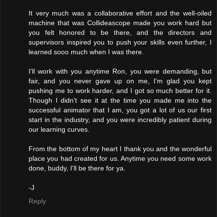
It very much was a collaborative effort and the well-oiled
machine that was Collideascope made you work hard but
you felt honored to be there, and the directors and
supervisors inspired you to push your skills even further, I
learned sooo much when I was there.
I'll work with you anytime Ron, you were demanding, but
fair, and you never gave up on me, I'm glad you kept
pushing me to work harder, and I got so much better for it.
Though I didn't see it at the time you made me into the
successful animator that I am, you got a lot of us our first
start in the industry, and you were incredibly patient during
our learning curves.
From the bottom of my heart I thank you and the wonderful
place you had created for us. Anytime you need some work
done, buddy, I'll be there for ya.
-J
Reply