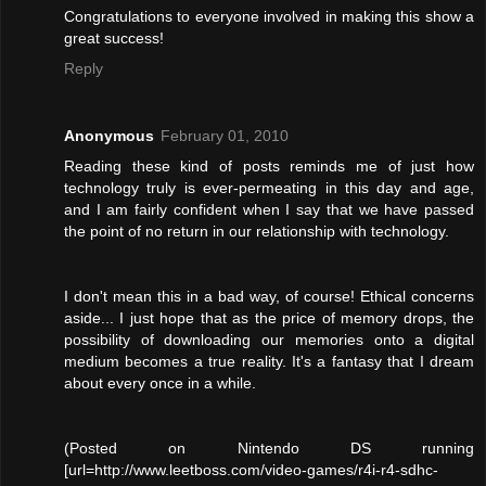
Congratulations to everyone involved in making this show a
great success!
Reply
Anonymous
February 01, 2010
Reading these kind of posts reminds me of just how
technology truly is ever-permeating in this day and age,
and I am fairly confident when I say that we have passed
the point of no return in our relationship with technology.
I don't mean this in a bad way, of course! Ethical concerns
aside... I just hope that as the price of memory drops, the
possibility of downloading our memories onto a digital
medium becomes a true reality. It's a fantasy that I dream
about every once in a while.
(Posted on Nintendo DS running
[url=http://www.leetboss.com/video-games/r4i-r4-sdhc-