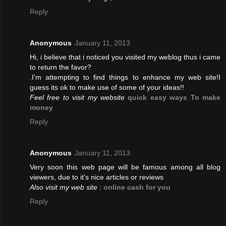
Reply
Anonymous
January 11, 2013
Hi, i believe that i noticed you visited my weblog thus i came
to return the favor?
.I'm attempting to find things to enhance my web site!I
guess its ok to make use of some of your ideas!!
Feel free to visit my website
quick easy ways To make
money
Reply
Anonymous
January 11, 2013
Very soon this web page will be famous among all blog
viewers, due to it's nice articles or reviews
Also visit my web site
:
online cash for you
Reply