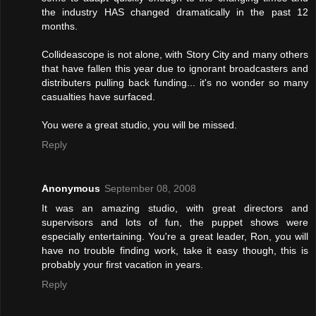
the industry HAS changed dramatically in the past 12
months.
Collideascope is not alone, with Story City and many others
that have fallen this year due to ignorant broadcasters and
distributers pulling back funding... it's no wonder so many
casualties have surfaced.
You were a great studio, you will be missed.
Reply
Anonymous
September 08, 2008
It was an amazing studio, with great directors and
supervisors and lots of fun, the puppet shows were
especially entertaining. You're a great leader, Ron, you will
have no trouble finding work, take it easy though, this is
probably your first vacation in years.
Reply