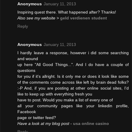
Anonymous
January 11, 2013
Inspiring quest there. What happened after? Thanks!
Also see my website
>
geld verdienen student
Reply
Anonymous
January 11, 2013
I hardly leave a response, however i did some searching
and wound
up here "All Good Things...". And I do have a couple of
questions
for you if it's allright. Is it only me or does it look like some
of the comments come across like left by brain dead folks?
:-P And, if you are posting at other online social sites, I'd
like to keep up with everything fresh you
have to post. Would you make a list of every one of
all your community pages like your linkedin profile,
Facebook
page or twitter feed?
Have a look at my blog post
-
usa online casino
Reply