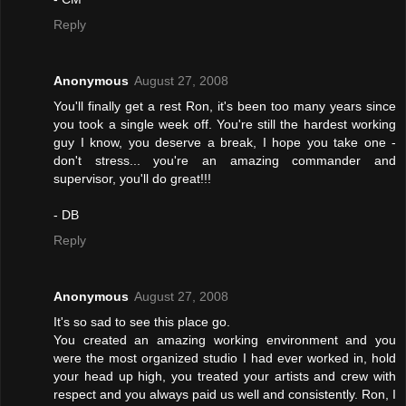
Reply
Anonymous
August 27, 2008
You'll finally get a rest Ron, it's been too many years since
you took a single week off. You're still the hardest working
guy I know, you deserve a break, I hope you take one -
don't stress... you're an amazing commander and
supervisor, you'll do great!!!
- DB
Reply
Anonymous
August 27, 2008
It's so sad to see this place go.
You created an amazing working environment and you
were the most organized studio I had ever worked in, hold
your head up high, you treated your artists and crew with
respect and you always paid us well and consistently. Ron, I