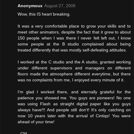
Anonymous
August 27, 2008
Wow, this IS heart breaking.
It was a very comfortable place to grow your skills and to
meet other animators, despite the fact that it grew to about
150 people when I was there I never felt left out, I know
some people at the B studio complained about being
treated differently that was mostly self-defeating attitudes.
I worked at the C studio and the A studio, granted working
under different supervisors and managers on different
floors made the atmosphere different everytime, but there
was no complaints from me, I enjoyed every minute of it.
I'm glad I worked there, and eternally grateful for the
patience you showed me. You guys are pioneers! No one
was using Flash as straight digital paper like you guys
always have!!! And people still don't! It's only catching on
now 10 years later with the arrival of Cintiqs! You were
ahead of your time!
- CM