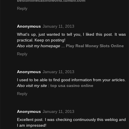
bestonlinecasinoworld.tumblr.com
Reply
Anonymous
January 11, 2013
What's up, just wanted to tell you, I liked this post. It was
practical. Keep on posting!
Also visit my homepage
...
Play Real Money Slots Online
Reply
Anonymous
January 11, 2013
I used to be able to find good information from your articles.
Also visit my site
:
top usa casino online
Reply
Anonymous
January 11, 2013
Excellent post. I was checking continuously this weblog and
I am impressed!