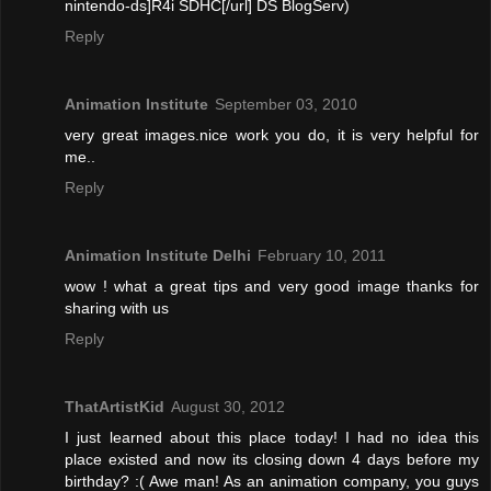
nintendo-ds]R4i SDHC[/url] DS BlogServ)
Reply
Animation Institute
September 03, 2010
very great images.nice work you do, it is very helpful for
me..
Reply
Animation Institute Delhi
February 10, 2011
wow ! what a great tips and very good image thanks for
sharing with us
Reply
ThatArtistKid
August 30, 2012
I just learned about this place today! I had no idea this
place existed and now its closing down 4 days before my
birthday? :( Awe man! As an animation company, you guys