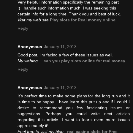
Very helpful information specifically the remaining part
:) I handle such information much. I was seeking this
certain info for a long time. Thank you and best of luck.
Visit my web site
Play slots for Real money online
Reply
Anonymous
January 11, 2013
Good post. I'm facing a few of these issues as well..
My weblog
...
can you play slots online for real money
Reply
Anonymous
January 11, 2013
It's perfect time to make some plans for the long run and it
is time to be happy. I have learn this put up and if I could I
desire to recommend you few fascinating issues or
suggestions. Perhaps you could write next articles
regarding this article. I want to learn even more issues
approximately it!
Feel free to visit my blog
;
real casino slots for Free