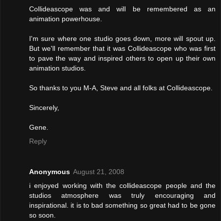
Collideascope was and will be remembered as an
animation powerhouse.
I'm sure where one studio goes down, more will spout up.
But we'll remember that it was Collideascope who was first
to pave the way and inspired others to open up their own
animation studios.
So thanks to you M-A, Steve and all folks at Collideascope.
Sincerely,
Gene.
Reply
Anonymous
August 21, 2008
i enjoyed working with the collideascope people and the
studios atmosphere was truly encouraging and
inspirational. it is to bad something so great had to be gone
so soon.