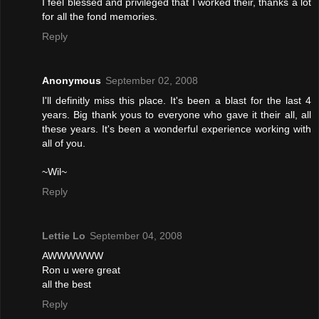
I feel blessed and privileged that I worked their, thanks a lot
for all the fond memories.
Reply
Anonymous
September 02, 2008
I'll definitly miss this place. It's been a blast for the last 4
years. Big thank yous to everyone who gave it their all, all
these years. It's been a wonderful experience working with
all of you.
~Wil~
Reply
Lettie Lo
September 04, 2008
AWWWWWW
Ron u were great
all the best
Reply