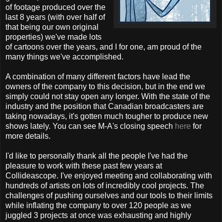
of footage produced over the
last 8 years (with over half of
that being our own original
properties) we've made lots
of cartoons over the years, and I for one, am proud of the
many things we've accomplished.
A combination of many different factors have lead the
owners of the company to this decision, but in the end we
simply could not stay open any longer. With the state of the
industry and the position that Canadian broadcasters are
taking nowadays, it's gotten much tougher to produce new
shows lately. You can see M-A's closing speech
here
for
more details.
I'd like to personally thank all the people I've had the
pleasure to work with these past few years at
Collideascope. I've enjoyed meeting and collaborating with
hundreds of artists on lots of incredibly cool projects. The
challenges of pushing ourselves and our tools to their limits
while inflating the company to over 120 people as we
juggled 3 projects at once was exhausting and highly