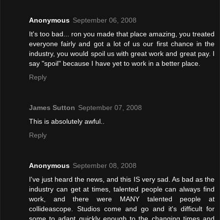
Anonymous
September 06, 2008
It's too bad... ron you made that place amazing, you treated
everyone fairly and got a lot of us our first chance in the
industry, you would spoil us with great work and great pay. I
say "spoil" because I have yet to work in a better place.
Reply
James Sutton
September 07, 2008
This is absolutely awful..
Reply
Anonymous
September 08, 2008
I've just heard the news, and this IS very sad. As bad as the
industry can get at times, talented people can always find
work, and there were MANY talented people at
collideascope. Studios come and go and it's difficult for
some to adapt quickly enough to the changing times and