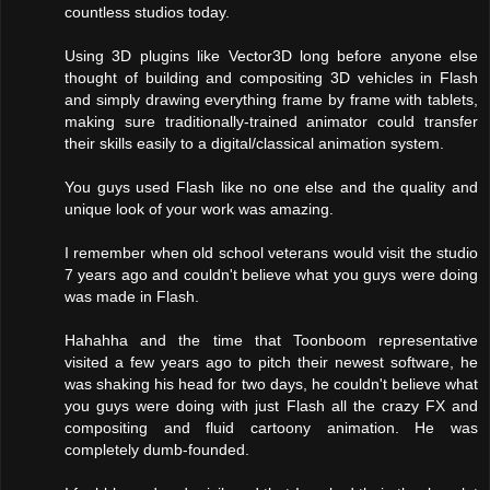
countless studios today.
Using 3D plugins like Vector3D long before anyone else
thought of building and compositing 3D vehicles in Flash
and simply drawing everything frame by frame with tablets,
making sure traditionally-trained animator could transfer
their skills easily to a digital/classical animation system.
You guys used Flash like no one else and the quality and
unique look of your work was amazing.
I remember when old school veterans would visit the studio
7 years ago and couldn't believe what you guys were doing
was made in Flash.
Hahahha and the time that Toonboom representative
visited a few years ago to pitch their newest software, he
was shaking his head for two days, he couldn't believe what
you guys were doing with just Flash all the crazy FX and
compositing and fluid cartoony animation. He was
completely dumb-founded.